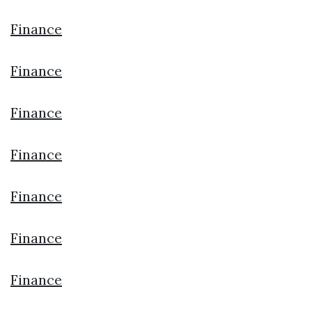
Finance
Finance
Finance
Finance
Finance
Finance
Finance