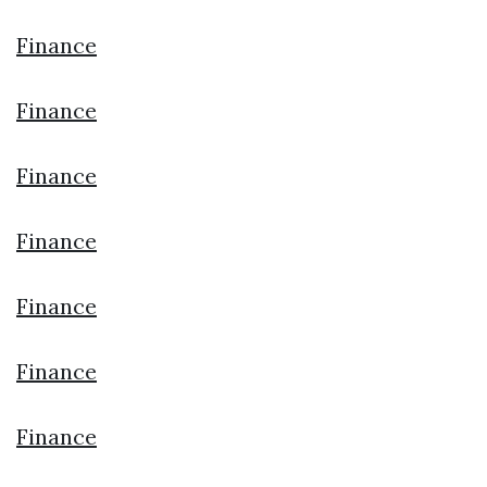
Finance
Finance
Finance
Finance
Finance
Finance
Finance