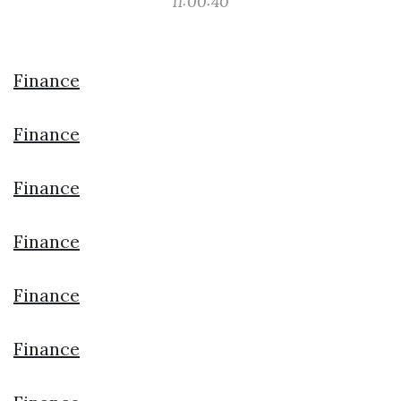
11:00:40
Finance
Finance
Finance
Finance
Finance
Finance