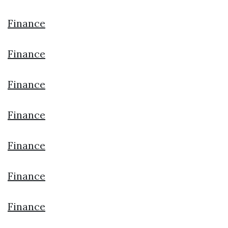
Finance
Finance
Finance
Finance
Finance
Finance
Finance