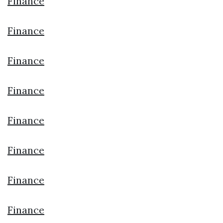
Finance
Finance
Finance
Finance
Finance
Finance
Finance
Finance