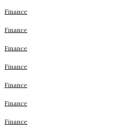
Finance
Finance
Finance
Finance
Finance
Finance
Finance