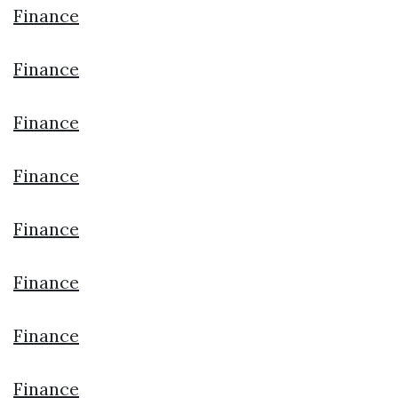
Finance
Finance
Finance
Finance
Finance
Finance
Finance
Finance