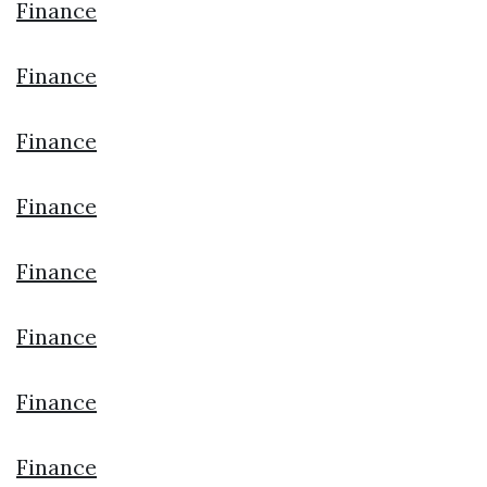
Finance
Finance
Finance
Finance
Finance
Finance
Finance
Finance