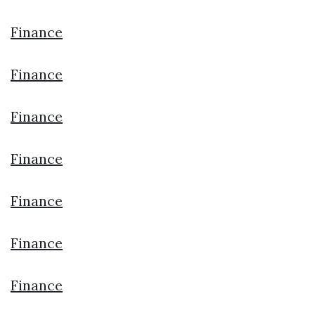
Finance
Finance
Finance
Finance
Finance
Finance
Finance