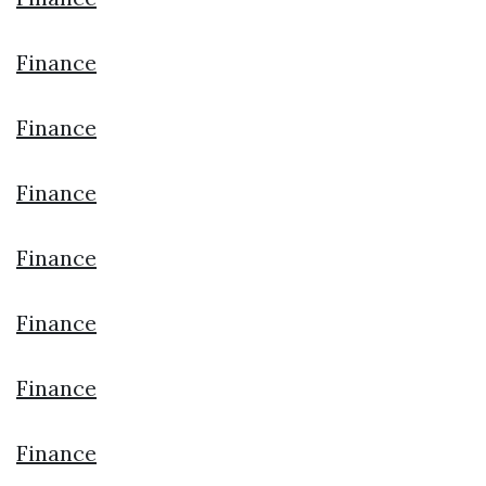
Finance
Finance
Finance
Finance
Finance
Finance
Finance