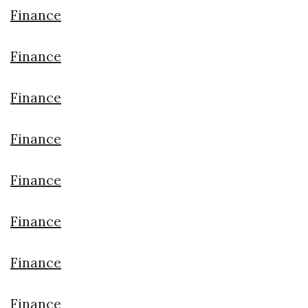
Finance
Finance
Finance
Finance
Finance
Finance
Finance
Finance