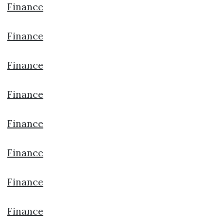
Finance
Finance
Finance
Finance
Finance
Finance
Finance
Finance