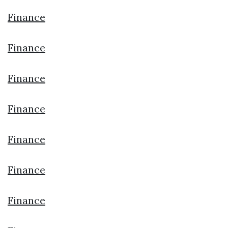
Finance
Finance
Finance
Finance
Finance
Finance
Finance