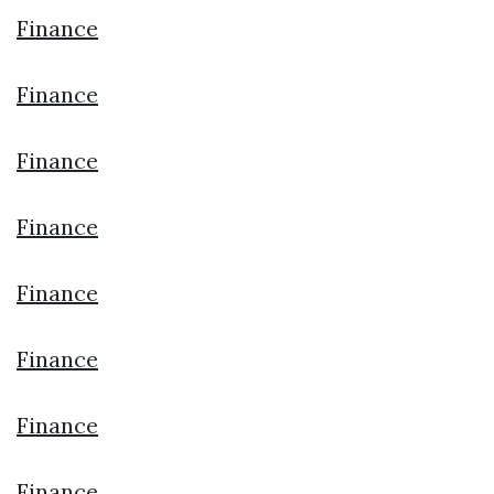
Finance
Finance
Finance
Finance
Finance
Finance
Finance
Finance