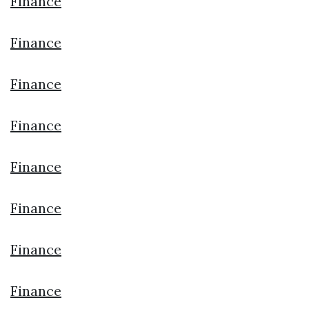
Finance
Finance
Finance
Finance
Finance
Finance
Finance
Finance