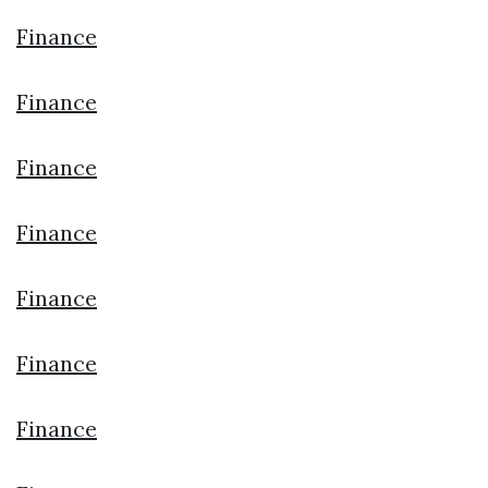
Finance
Finance
Finance
Finance
Finance
Finance
Finance