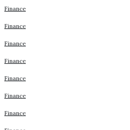
Finance
Finance
Finance
Finance
Finance
Finance
Finance