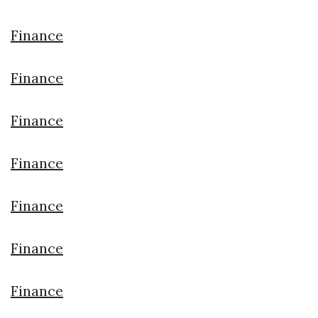
Finance
Finance
Finance
Finance
Finance
Finance
Finance