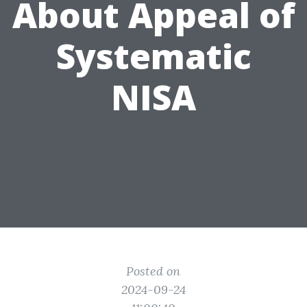
About Appeal of
Systematic
NISA
Posted on
2024-09-24