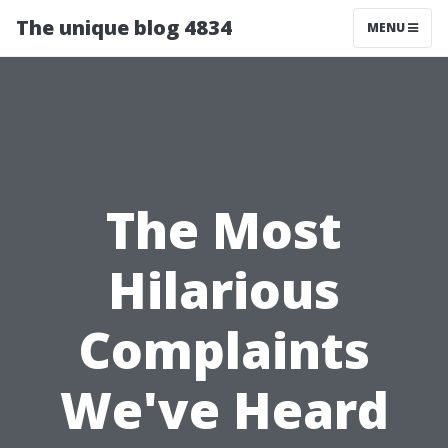
The unique blog 4834
MENU
The Most
Hilarious
Complaints
We've Heard