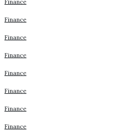
Finance
Finance
Finance
Finance
Finance
Finance
Finance
Finance