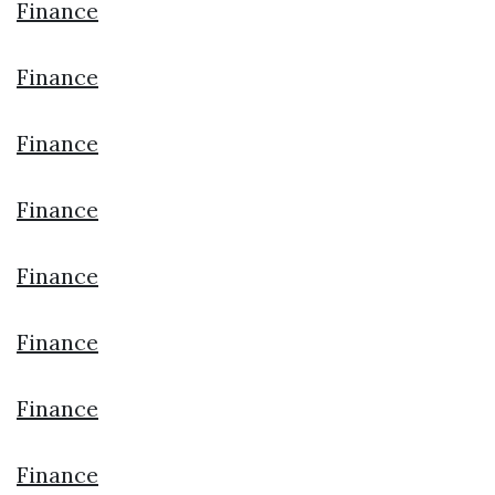
Finance
Finance
Finance
Finance
Finance
Finance
Finance
Finance