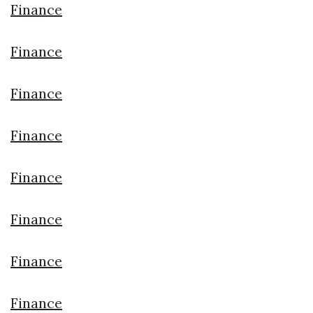
Finance
Finance
Finance
Finance
Finance
Finance
Finance
Finance