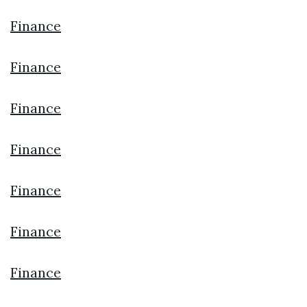
Finance
Finance
Finance
Finance
Finance
Finance
Finance