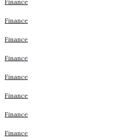
Finance
Finance
Finance
Finance
Finance
Finance
Finance
Finance