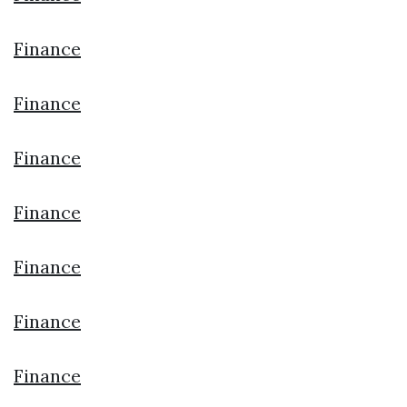
Finance
Finance
Finance
Finance
Finance
Finance
Finance